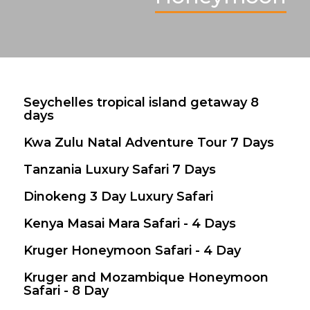
Seychelles tropical island getaway 8
$ 2,700
days
Kwa Zulu Natal Adventure Tour 7 Days
$ 1,277
Tanzania Luxury Safari 7 Days
$ 8,800
Dinokeng 3 Day Luxury Safari
$ 582
Kenya Masai Mara Safari - 4 Days
$ 1,750
Kruger Honeymoon Safari - 4 Day
$ 1,396
Valid between 16 Dec 2025 - 31 Dec 2026
Kruger and Mozambique Honeymoon
$ 2,583
Safari - 8 Day