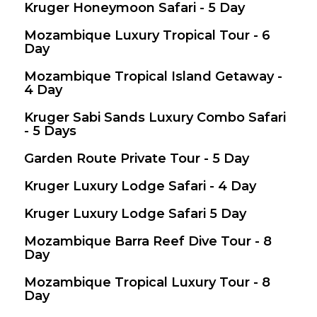
Kruger Honeymoon Safari - 5 Day
$ 1,634
Mozambique Luxury Tropical Tour - 6
$ 2,400
Day
Mozambique Tropical Island Getaway -
$ 2,250
4 Day
Kruger Sabi Sands Luxury Combo Safari
$ 1,852
- 5 Days
Garden Route Private Tour - 5 Day
$ 1,145
Valid between 26 Dec 2025 - 31 Dec 2026
Kruger Luxury Lodge Safari - 4 Day
$ 1,210
Kruger Luxury Lodge Safari 5 Day
$ 1,634
Mozambique Barra Reef Dive Tour - 8
$ 964
Day
Mozambique Tropical Luxury Tour - 8
$ 2,097
Day