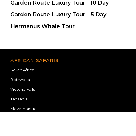
Garden Route Luxury Tour - 10 Day
$ 2,405
Garden Route Luxury Tour - 5 Day
$ 1,334
Hermanus Whale Tour
$ 215
AFRICAN SAFARIS
South Africa
Botswana
Victoria Falls
Tanzania
Mozambique
TRAVEL INFORMATION
Blog