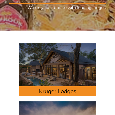
We only collaborate with leading lodges.
Kruger Lodges