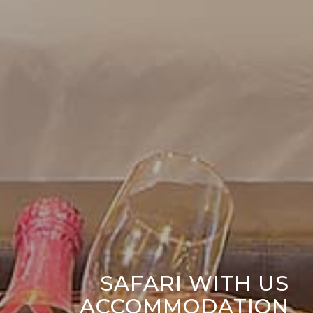
SAFARI WITH US
ACCOMMODATION