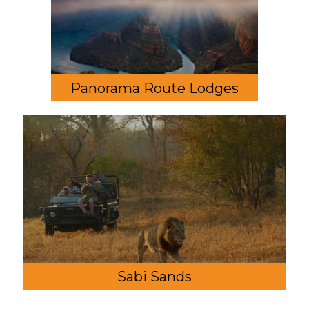
Panorama Route Lodges
Sabi Sands