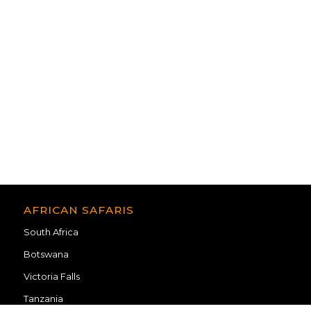
Madikwe Lodges
Dinokeng
Pilanesberg
Botswana Lodges
AFRICAN SAFARIS
South Africa
Botswana
Victoria Falls
Tanzania