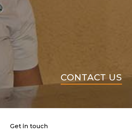
CONTACT US
Get in touch