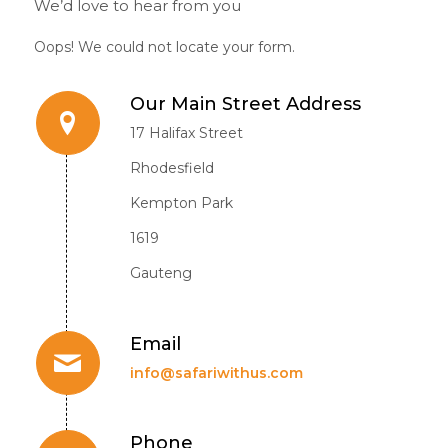
We’d love to hear from you
Oops! We could not locate your form.
Our Main Street Address
17 Halifax Street
Rhodesfield
Kempton Park
1619
Gauteng
Email
info@safariwithus.com
Phone