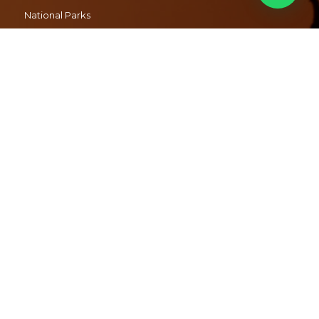
National Parks
Packing for a Safari
Malaria
FAQ’s
CONTACT US
+27 72 358 7232
info@safariwithus.com
© 2019 Safari With Us
I
Policies
I
Terms
I
Designed and