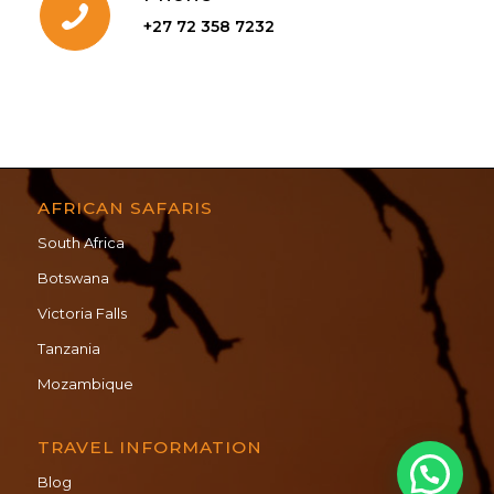
+27 72 358 7232
AFRICAN SAFARIS
South Africa
Botswana
Victoria Falls
Tanzania
Mozambique
TRAVEL INFORMATION
Blog