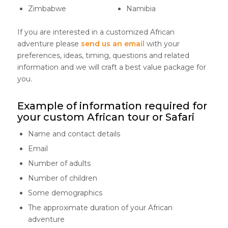
Zimbabwe
Namibia
If you are interested in a customized African
adventure please
send us an email
with your
preferences, ideas, timing, questions and related
information and we will craft a best value package for
you.
Example of information required for
your custom African tour or Safari
Name and contact details
Email
Number of adults
Number of children
Some demographics
The approximate duration of your African
adventure