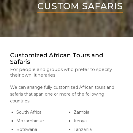
CUSTOM SAFARIS
Customized African Tours and
Safaris
For people and groups who prefer to specify
their own itineraries
We can arrange fully customized African tours and
safaris that span one or more of the following
countries
South Africa
Zambia
Mozambique
Kenya
Botswana
Tanzania