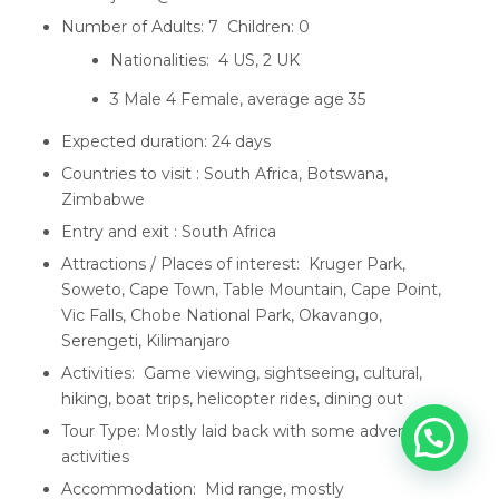
Number of Adults: 7 Children: 0
Nationalities: 4 US, 2 UK
3 Male 4 Female, average age 35
Expected duration: 24 days
Countries to visit : South Africa, Botswana,
Zimbabwe
Entry and exit : South Africa
Attractions / Places of interest: Kruger Park,
Soweto, Cape Town, Table Mountain, Cape Point,
Vic Falls, Chobe National Park, Okavango,
Serengeti, Kilimanjaro
Activities: Game viewing, sightseeing, cultural,
hiking, boat trips, helicopter rides, dining out
Tour Type: Mostly laid back with some adventure
activities
Accommodation: Mid range, mostly