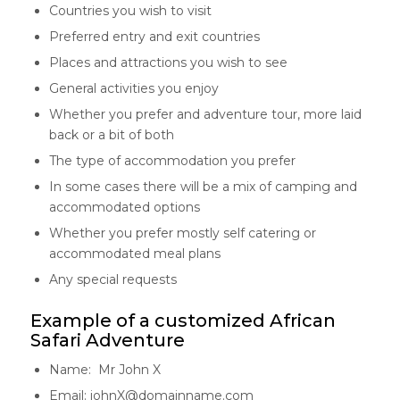
Countries you wish to visit
Preferred entry and exit countries
Places and attractions you wish to see
General activities you enjoy
Whether you prefer and adventure tour, more laid
back or a bit of both
The type of accommodation you prefer
In some cases there will be a mix of camping and
accommodated options
Whether you prefer mostly self catering or
accommodated meal plans
Any special requests
Example of a customized African
Safari Adventure
Name: Mr John X
Email: johnX@domainname.com