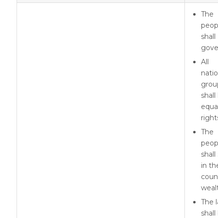
The
peop
shall
gove
All
natio
grou
shall
equa
right
The
peop
shall
in th
coun
weal
The 
shall