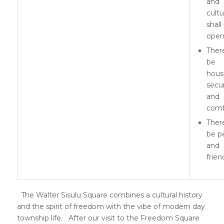
and
cultu
shall
ope
There
be
hous
secur
and
comf
There
be p
and
frien
The Walter Sisulu Square combines a cultural history
and the spirit of freedom with the vibe of modern day
township life. After our visit to the Freedom Square