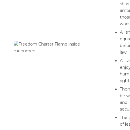
shar
amo
thos
work 
All s
equa
befo
law
All sh
enjo
hum
right
There
be w
and
secur
The 
of le