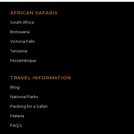
AFRICAN SAFARIS
South Africa
Botswana
Victoria Falls
Tanzania
Mozambique
TRAVEL INFORMATION
Blog
National Parks
Packing for a Safari
Malaria
FAQ’s