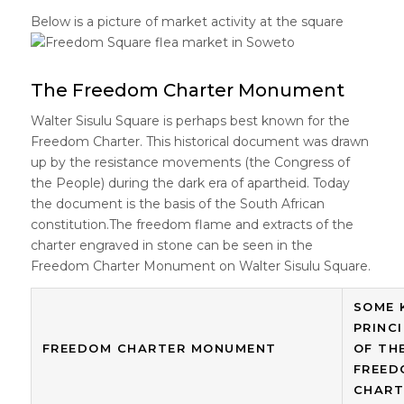
Below is a picture of market activity at the square
The Freedom Charter Monument
Walter Sisulu Square is perhaps best known for the
Freedom Charter. This historical document was drawn
up by the resistance movements (the Congress of
the People) during the dark era of apartheid. Today
the document is the basis of the South African
constitution.The freedom flame and extracts of the
charter engraved in stone can be seen in the
Freedom Charter Monument on Walter Sisulu Square.
SOME 
PRINC
FREEDOM CHARTER MONUMENT
OF TH
FREED
CHART