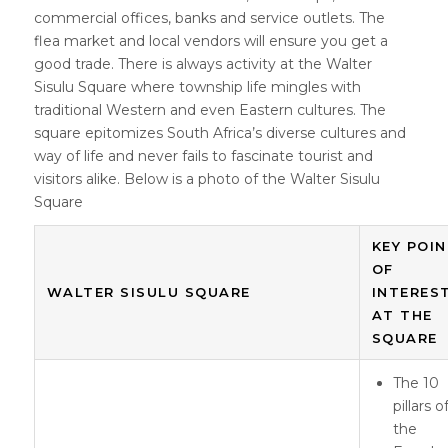
commercial offices, banks and service outlets. The
flea market and local vendors will ensure you get a
good trade. There is always activity at the Walter
Sisulu Square where township life mingles with
traditional Western and even Eastern cultures. The
square epitomizes South Africa’s diverse cultures and
way of life and never fails to fascinate tourist and
visitors alike. Below is a photo of the Walter Sisulu
Square
KEY POI
OF
WALTER SISULU SQUARE
INTERES
AT THE
SQUARE
The 10
pillars o
the