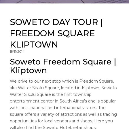
SOWETO DAY TOUR |
FREEDOM SQUARE
KLIPTOWN
18/11/2014
Soweto Freedom Square |
Kliptown
We drive to our next stop which is Freedom Square,
aka Walter Sisulu Square, located in Kliptown, Soweto.
Walter Sisulu Square is the first township
entertainment center in South Africa’s and is popular
with local, national and international visitors. The
square offers a variety of attractions as well as trading
opportunities for local vendors and shops. Here you
will also find the Soweto Hotel, retail shops,