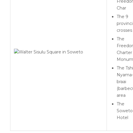
Freed
Char
The 9
provinci
crosses
The
Freed
Charter
Monum
The Tsh
Nyama
braai
(barbec
area
The
Soweto
Hotel