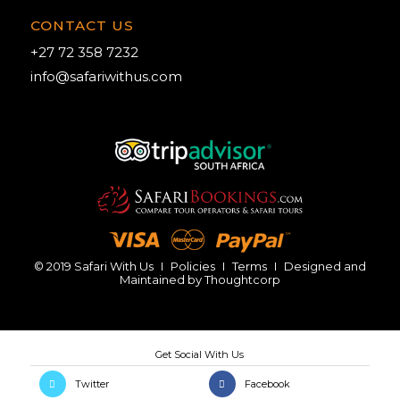
CONTACT US
+27 72 358 7232
info@safariwithus.com
© 2019 Safari With Us
I
Policies
I
Terms
I
Designed and
Maintained by
Thoughtcorp
Twitter
Facebook