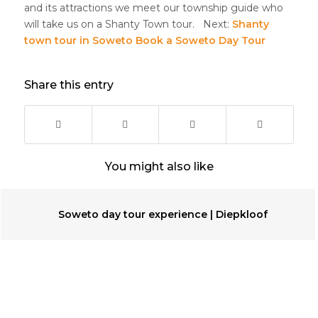
and its attractions we meet our township guide who
will take us on a Shanty Town tour. Next:
Shanty
town tour in Soweto
Book a Soweto Day Tour
Share this entry
You might also like
Soweto day tour experience | Diepkloof