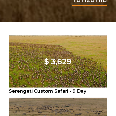
$ 3,629
Serengeti Custom Safari - 9 Day