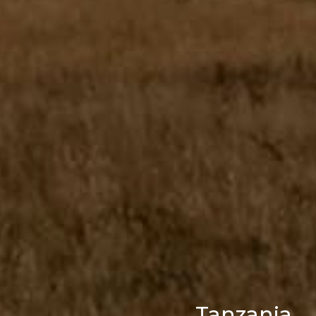
Tanzania