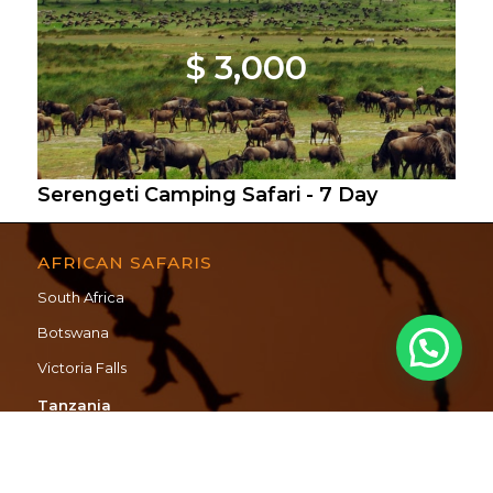
$ 3,000
Serengeti Camping Safari - 7 Day
AFRICAN SAFARIS
South Africa
Botswana
Victoria Falls
Tanzania
Mozambique