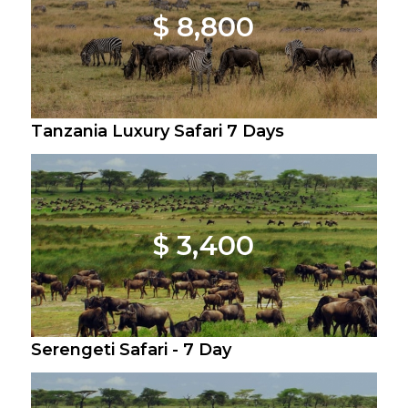
$ 8,800
Tanzania Luxury Safari 7 Days
$ 3,400
Serengeti Safari - 7 Day