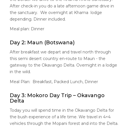
After check-in you do a late afternoon game drive in
the sanctuary. We overnight at Khama lodge
depending. Dinner included.
Meal plan: Dinner
Day 2: Maun (Botswana)
After breakfast we depart and travel north through
this semi desert country en-route to Maun - the
gateway to the Okavango Delta. Overnight in a lodge
in the wild.
Meal Plan: Breakfast, Packed Lunch, Dinner
Day 3: Mokoro Day Trip – Okavango
Delta
Today you will spend time in the Okavango Delta for
the bush experience of a life time. We travel in 4×4
vehicles through the Mopani forest and into the Delta.