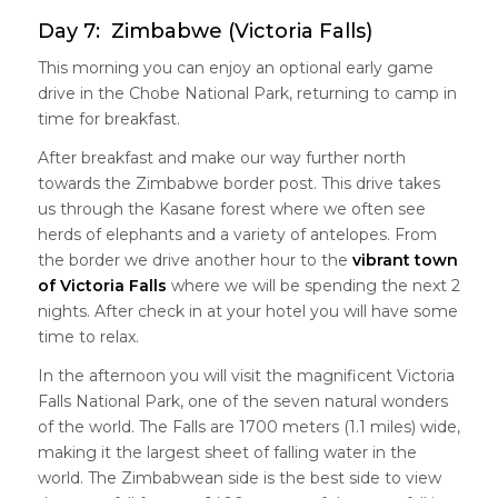
Day 7: Zimbabwe (Victoria Falls)
This morning you can enjoy an optional early game
drive in the Chobe National Park, returning to camp in
time for breakfast.
After breakfast and make our way further north
towards the Zimbabwe border post. This drive takes
us through the Kasane forest where we often see
herds of elephants and a variety of antelopes. From
the border we drive another hour to the
vibrant town
of Victoria Falls
where we will be spending the next 2
nights. After check in at your hotel you will have some
time to relax.
In the afternoon you will visit the magnificent Victoria
Falls National Park, one of the seven natural wonders
of the world. The Falls are 1700 meters (1.1 miles) wide,
making it the largest sheet of falling water in the
world. The Zimbabwean side is the best side to view