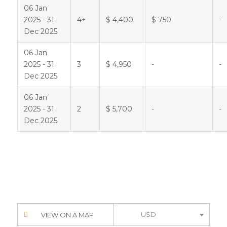
06 Jan
2025 - 31
4+
$ 4,400
$ 750
-
Dec 2025
06 Jan
2025 - 31
3
$ 4,950
-
-
Dec 2025
06 Jan
2025 - 31
2
$ 5,700
-
-
Dec 2025
USD
VIEW ON A MAP