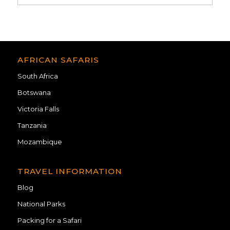
AFRICAN SAFARIS
South Africa
Botswana
Victoria Falls
Tanzania
Mozambique
TRAVEL INFORMATION
Blog
National Parks
Packing for a Safari