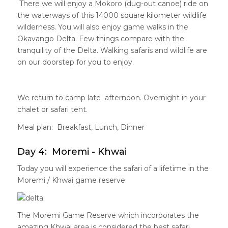
There we will enjoy a Mokoro (dug-out canoe) ride on
the waterways of this 14000 square kilometer wildlife
wilderness. You will also enjoy game walks in the
Okavango Delta. Few things compare with the
tranquility of the Delta. Walking safaris and wildlife are
on our doorstep for you to enjoy.
We return to camp late afternoon. Overnight in your
chalet or safari tent.
Meal plan: Breakfast, Lunch, Dinner
Day 4: Moremi - Khwai
Today you will experience the safari of a lifetime in the
Moremi / Khwai game reserve.
The Moremi Game Reserve which incorporates the
amazing Khwai area is considered the best safari