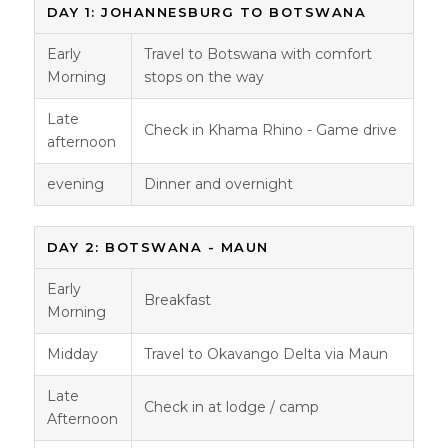
DAY 1: JOHANNESBURG TO BOTSWANA
Early
Travel to Botswana with comfort
Morning
stops on the way
Late
Check in Khama Rhino - Game drive
afternoon
evening
Dinner and overnight
DAY 2: BOTSWANA - MAUN
Early
Breakfast
Morning
Midday
Travel to Okavango Delta via Maun
Late
Check in at lodge / camp
Afternoon