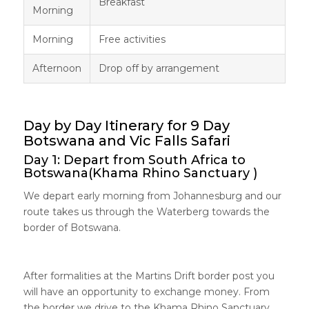
Breakfast
Morning
Morning
Free activities
Afternoon
Drop off by arrangement
Day by Day Itinerary for 9 Day
Botswana and Vic Falls Safari
Day 1: Depart from South Africa to
Botswana(Khama Rhino Sanctuary )
We depart early morning from Johannesburg and our
route takes us through the Waterberg towards the
border of Botswana.
After formalities at the Martins Drift border post you
will have an opportunity to exchange money. From
the border we drive to the Khama Rhino Sanctuary.