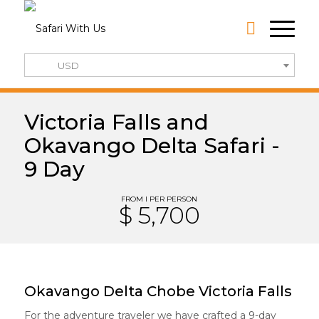
USD
Victoria Falls and
Okavango Delta Safari -
9 Day
FROM I PER PERSON
$ 5,700
Okavango Delta Chobe Victoria Falls
For the adventure traveler we have crafted a 9-day