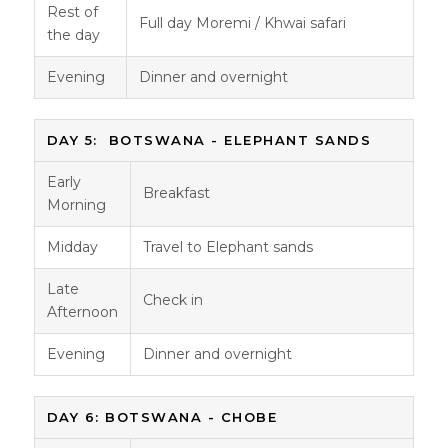
Rest of
Full day Moremi / Khwai safari
the day
Evening
Dinner and overnight
DAY 5: BOTSWANA - ELEPHANT SANDS
Early
Breakfast
Morning
Midday
Travel to Elephant sands
Late
Check in
Afternoon
Evening
Dinner and overnight
DAY 6: BOTSWANA - CHOBE