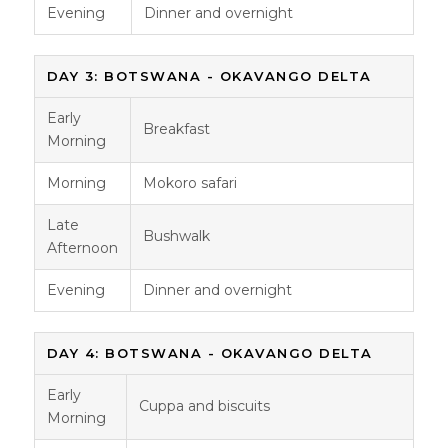
Evening
Dinner and overnight
DAY 3: BOTSWANA - OKAVANGO DELTA
Early
Breakfast
Morning
Morning
Mokoro safari
Late
Bushwalk
Afternoon
Evening
Dinner and overnight
DAY 4: BOTSWANA - OKAVANGO DELTA
Early
Cuppa and biscuits
Morning