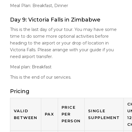
Meal Plan: Breakfast, Dinner
Day 9: Victoria Falls in Zimbabwe
This is the last day of your tour. You may have some
time to do some more optional activities before
heading to the airport or your drop of location in
Victoria Falls. Please arrange with your guide if you
need airport transfer.
Meal plan: Breakfast
This is the end of our services.
Pricing
C
PRICE
VALID
SINGLE
U
PAX
PER
BETWEEN
SUPPLEMENT
1
PERSON
C