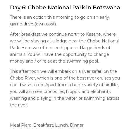
Day 6: Chobe National Park in Botswana
There is an option this morning to go on an early
game drive (own cost).
After breakfast we continue north to Kasane, where
we will be staying at a lodge near the Chobe National
Park. Here we often see hippo and large herds of
animals. You will have the opportunity to change
money and / or relax at the swimming pool.
This afternoon we will embark on a river safari on the
Chobe River, which is one of the best river cruises you
could wish to do. Apart from a huge variety of birdlife,
you will also see crocodiles, hippos, and elephants
washing and playing in the water or swimming across
the river.
Meal Plan: Breakfast, Lunch, Dinner