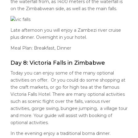
the waterfall from, as 1400 meters of the waterfall is
on the Zimbabwean side, as well as the main falls.
Late afternoon you will enjoy a Zambezi river cruise
plus dinner. Overnight in your hotel.
Meal Plan: Breakfast, Dinner
Day 8: Victoria Falls in Zimbabwe
Today you can enjoy some of the many optional
activities on offer. Or you could do some shopping at
the craft markets, or go for high tea at the famous
Victoria Falls Hotel. There are many optional activities
such as scenic flight over the falls, various river
activities, gorge swing, bungee jumping, a village tour
and more. Your guide will assist with booking of
optional activities.
In the evening enjoy a traditional boma dinner.