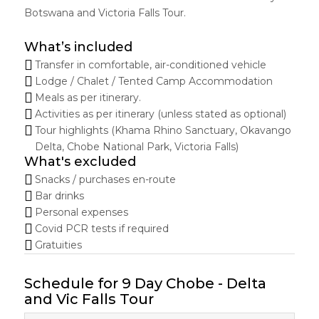
Botswana and Victoria Falls Tour.
What’s included
Transfer in comfortable, air-conditioned vehicle
Lodge / Chalet / Tented Camp Accommodation
Meals as per itinerary.
Activities as per itinerary (unless stated as optional)
Tour highlights (Khama Rhino Sanctuary, Okavango
Delta, Chobe National Park, Victoria Falls)
What's excluded
Snacks / purchases en-route
Bar drinks
Personal expenses
Covid PCR tests if required
Gratuities
Schedule for 9 Day Chobe - Delta
and Vic Falls Tour