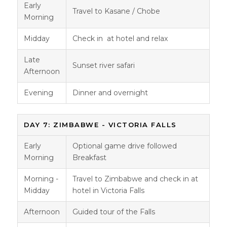
Early
Travel to Kasane / Chobe
Morning
Midday
Check in at hotel and relax
Late
Sunset river safari
Afternoon
Evening
Dinner and overnight
DAY 7: ZIMBABWE - VICTORIA FALLS
Early
Optional game drive followed
Morning
Breakfast
Morning -
Travel to Zimbabwe and check in at
Midday
hotel in Victoria Falls
Afternoon
Guided tour of the Falls