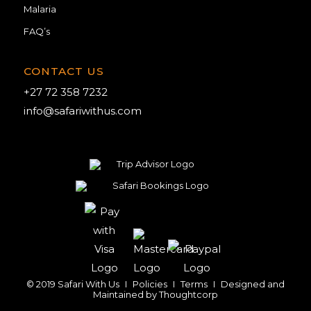
Malaria
FAQ’s
CONTACT US
+27 72 358 7232
info@safariwithus.com
© 2019 Safari With Us
I
Policies
I
Terms
I
Designed and
Maintained by
Thoughtcorp