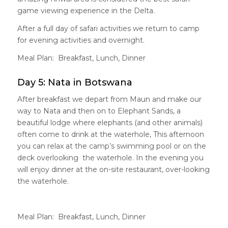
game viewing experience in the Delta.
After a full day of safari activities we return to camp
for evening activities and overnight.
Meal Plan: Breakfast, Lunch, Dinner
Day 5: Nata in Botswana
After breakfast we depart from Maun and make our
way to Nata and then on to Elephant Sands, a
beautiful lodge where elephants (and other animals)
often come to drink at the waterhole, This afternoon
you can relax at the camp’s swimming pool or on the
deck overlooking the waterhole. In the evening you
will enjoy dinner at the on-site restaurant, over-looking
the waterhole.
Meal Plan: Breakfast, Lunch, Dinner