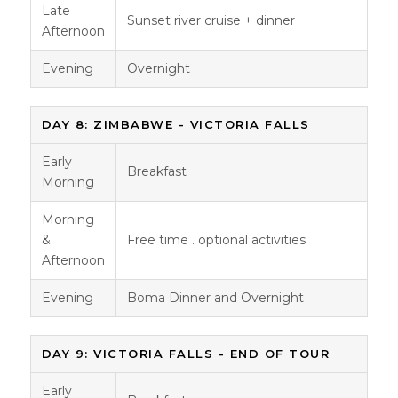
Late
Sunset river cruise + dinner
Afternoon
Evening
Overnight
DAY 8: ZIMBABWE - VICTORIA FALLS
Early
Breakfast
Morning
Morning
&
Free time . optional activities
Afternoon
Evening
Boma Dinner and Overnight
DAY 9: VICTORIA FALLS - END OF TOUR
Early