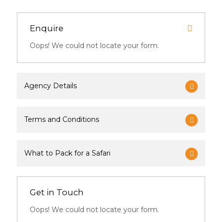
Enquire
Oops! We could not locate your form.
Agency Details
Terms and Conditions
What to Pack for a Safari
Get in Touch
Oops! We could not locate your form.