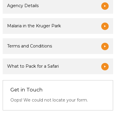
Agency Details
Malaria in the Kruger Park
Terms and Conditions
What to Pack for a Safari
Get in Touch
Oops! We could not locate your form.