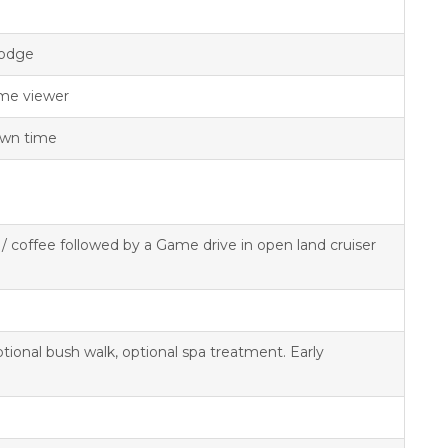
lodge
me viewer
 own time
a / coffee followed by a Game drive in open land cruiser
ional bush walk, optional spa treatment. Early