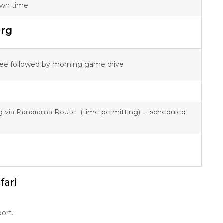
 own time
urg
ffee followed by morning game drive
g via Panorama Route (time permitting) – scheduled
fari
ort.