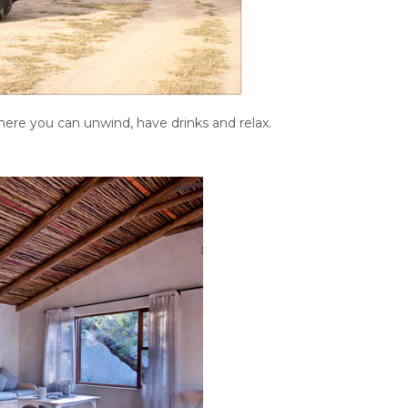
here you can unwind, have drinks and relax.