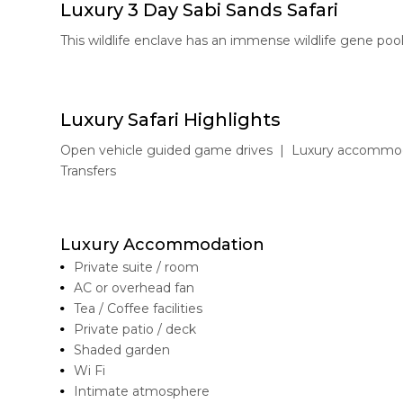
Luxury 3 Day Sabi Sands Safari
This wildlife enclave has an immense wildlife gene pool
Luxury Safari Highlights
Open vehicle guided game drives | Luxury accommodat
Transfers
Luxury Accommodation
Private suite / room
AC or overhead fan
Tea / Coffee facilities
Private patio / deck
Shaded garden
Wi Fi
Intimate atmosphere