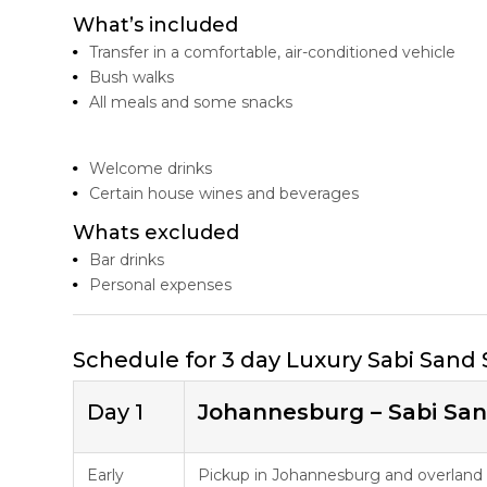
What’s included
Transfer in a comfortable, air-conditioned vehicle
Bush walks
All meals and some snacks
Welcome drinks
Certain house wines and beverages
Whats excluded
Bar drinks
Personal expenses
Schedule for 3 day Luxury Sabi Sand 
Day 1
Johannesburg – Sabi Sa
Early
Pickup in Johannesburg and overland