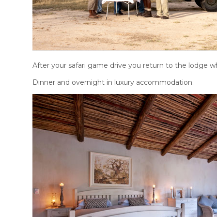
After your safari game drive you return to the lodge w
Dinner and overnight in luxury accommodation.