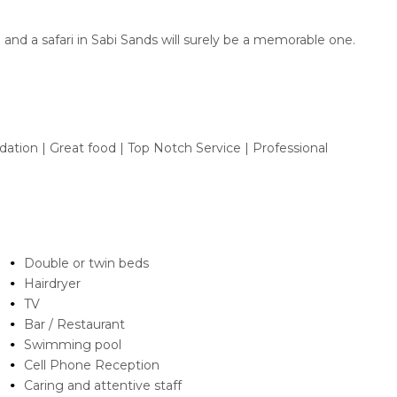
 and a safari in Sabi Sands will surely be a memorable one.
ion | Great food | Top Notch Service | Professional
Double or twin beds
Hairdryer
TV
Bar / Restaurant
Swimming pool
Cell Phone Reception
Caring and attentive staff