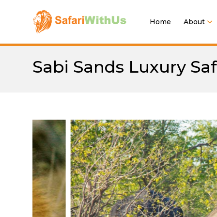
Home
About
Sabi Sands Luxury Safa