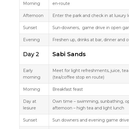
Morning
en-route
Afternoon
Enter the park and check in at luxury 
Sunset
Sun-downers, game drive in open ga
Evening
Freshen up, drinks at bar, dinner and
Day 2
Sabi Sands
Early
Meet for light refreshments, juice, te
morning
(tea/coffee stop en route)
Morning
Breakfast feast
Day at
Own time – swimming, sunbathing, opt
lesiure
afternoon – high tea and light lunch
Sunset
Sun downers and evening game drive