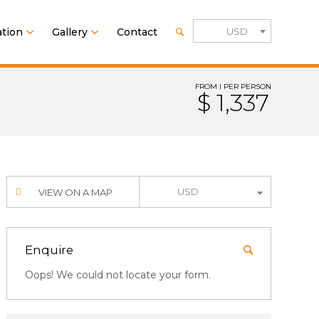
tion
Gallery
Contact
USD
FROM I PER PERSON
$ 1,337
USD
VIEW ON A MAP
Enquire
Oops! We could not locate your form.