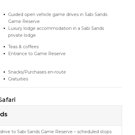
Guided open vehicle game drives in Sabi Sands
Game Reserve
Luxury lodge accommodation in a Sabi Sands
private lodge
Teas & coffees
Entrance to Game Reserve
Snacks/Purchases en-route
Gratuities
Safari
nds
 drive to Sabi Sands Game Reserve – scheduled stops