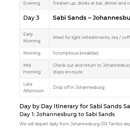
Evening
Freshen up, drinks at bar, dinner and
Day 3
Sabi Sands – Johannesb
Early
Meet for light refreshments, tea / co
Morning
Morning
Scrumptious breakfast
Mid
Check out and return to Johannesbur
morning
stops en-route
Late
Drop off in Johannesburg
Afternoon
Day by Day Itinerary for Sabi Sands Sa
Day 1: Johannesburg to Sabi Sands
We will depart daily from Johannesburg OR Tambo airp