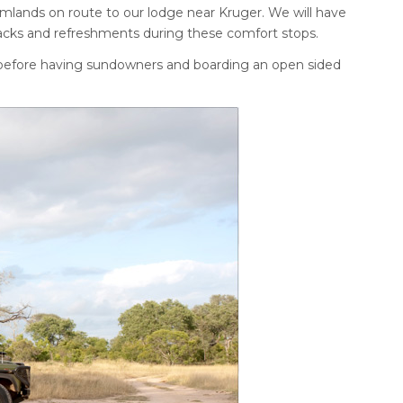
rmlands on route to our lodge near Kruger. We will have
snacks and refreshments during these comfort stops.
p before having sundowners and boarding an open sided