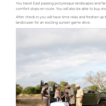
You travel East passing picturesque landscapes and fa
comfort stops en route. You will also be able to buy 
After check in you will have time relax and freshen u
landcruiser for an exciting sunset game drive.