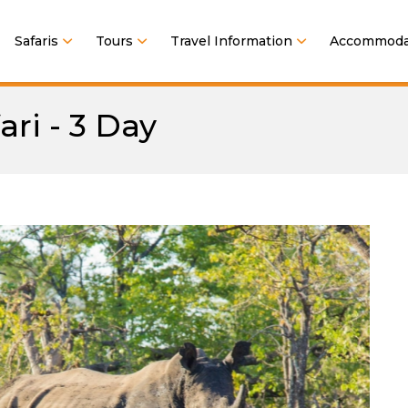
Safaris
Tours
Travel Information
Accommoda
ri - 3 Day