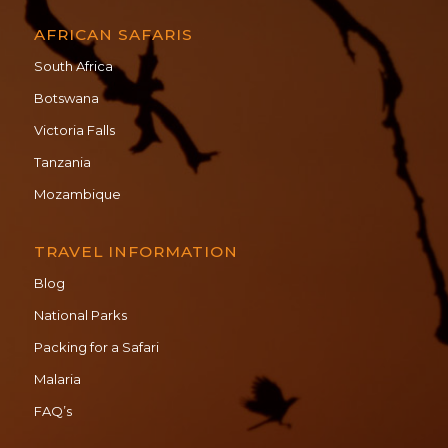
AFRICAN SAFARIS
South Africa
Botswana
Victoria Falls
Tanzania
Mozambique
TRAVEL INFORMATION
Blog
National Parks
Packing for a Safari
Malaria
FAQ’s