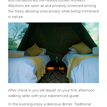
and old-fashioned fire-heated bucket showers.
Ablutions are open air and privately screened among
the trees, allowing ones privacy while being immersed
in nature.
After check in you will depart on your first afternoon
walking safari with your experienced guide.
In the evening enjoy a delicious dinner. Traditional