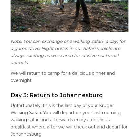
Note: You can exchange one walking safari a day, for
a game drive. Night drives in our Safari vehicle are
always exciting as we search for elusive nocturnal
animals.
We will return to camp for a delicious dinner and
overnight.
Day 3: Return to Johannesburg
Unfortunately, this is the last day of your Kruger
Walking Safari. You will depart on your last morning
walking safari and afterwards enjoy a delicious
breakfast where after we will check out and depart for
Johannesburg.