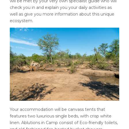
will be met by your very own specialist guide who will
check you in and explain you your daily activities as
well as give you more information about this unique
ecosystem.
Your accommodation will be canvass tents that
features two luxurious single beds, with crisp white
linen. Ablutions in Camp consist of Eco-friendly toilets,