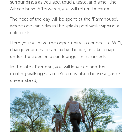
surroundings as you see, touch, taste, and smell the
African bush. Afterwards, you will return to camp.
The heat of the day will be spent at the 'Farmhouse',
where one can relax in the splash pool while sipping a
cold drink.
Here you will have the opportunity to connect to WiFi,
charge your devices, relax by the bar, or take a nap
under the trees on a sun-lounger or hammock.
In the late afternoon, you will leave on another
exciting walking safari. (You may also choose a game
drive instead)