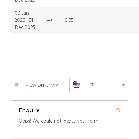
03 Jan
2025 - 31
4+
$ 551
-
-
Dec 2025
USD
VIEW ON A MAP
Enquire
Oops! We could not locate your form.