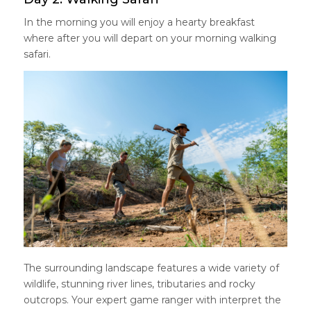
In the morning you will enjoy a hearty breakfast
where after you will depart on your morning walking
safari.
The surrounding landscape features a wide variety of
wildlife, stunning river lines, tributaries and rocky
outcrops. Your expert game ranger with interpret the