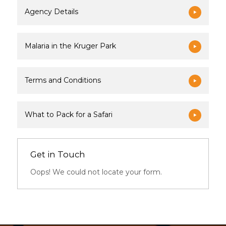
Agency Details
Malaria in the Kruger Park
Terms and Conditions
What to Pack for a Safari
Get in Touch
Oops! We could not locate your form.