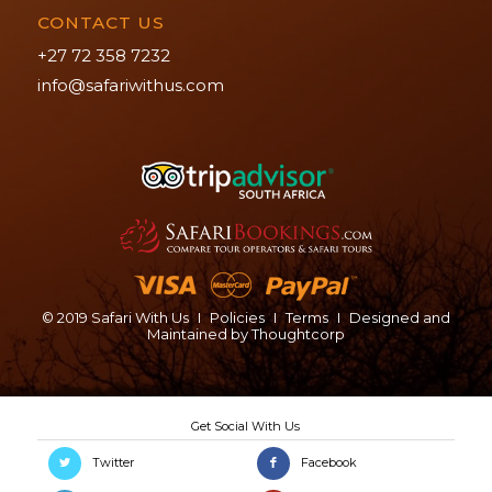
CONTACT US
+27 72 358 7232
info@safariwithus.com
© 2019 Safari With Us
I
Policies
I
Terms
I
Designed and
Maintained by
Thoughtcorp
Twitter
Facebook