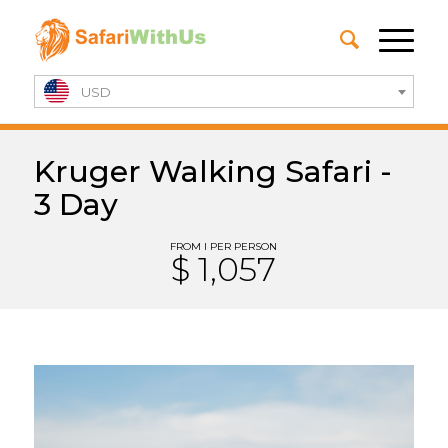
USD
Kruger Walking Safari -
3 Day
FROM I PER PERSON
$ 1,057