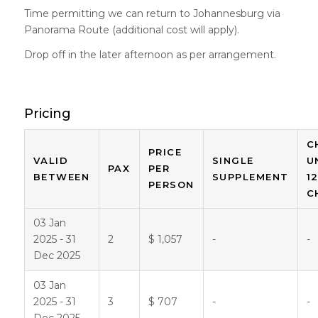
Time permitting we can return to Johannesburg via
Panorama Route (additional cost will apply).
Drop off in the later afternoon as per arrangement.
Pricing
C
PRICE
VALID
SINGLE
U
PAX
PER
BETWEEN
SUPPLEMENT
1
PERSON
C
03 Jan
2025 - 31
2
$ 1,057
-
-
Dec 2025
03 Jan
2025 - 31
3
$ 707
-
-
Dec 2025