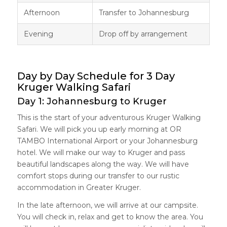
Afternoon
Transfer to Johannesburg
Evening
Drop off by arrangement
Day by Day Schedule for 3 Day
Kruger Walking Safari
Day 1: Johannesburg to Kruger
This is the start of your adventurous Kruger Walking
Safari. We will pick you up early morning at OR
TAMBO International Airport or your Johannesburg
hotel. We will make our way to Kruger and pass
beautiful landscapes along the way. We will have
comfort stops during our transfer to our rustic
accommodation in Greater Kruger.
In the late afternoon, we will arrive at our campsite.
You will check in, relax and get to know the area. You