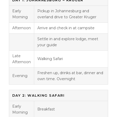
Early
Pickup in Johannesburg and
Morning
overland drive to Greater Kruger
Afternoon
Arrive and check in at campsite
Settle in and explore lodge, meet
your guide
Late
Walking Safari
Afternoon
Freshen up, drinks at bar, dinner and
Evening
own time. Overnight
DAY 2: WALKING SAFARI
Early
Breakfast
Morning