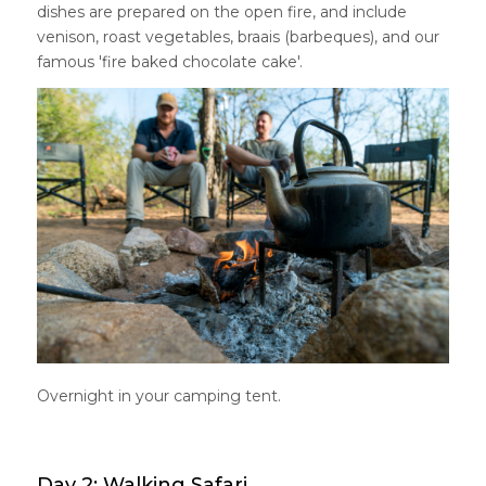
dishes are prepared on the open fire, and include
venison, roast vegetables, braais (barbeques), and our
famous 'fire baked chocolate cake'.
Overnight in your camping tent.
Day 2: Walking Safari