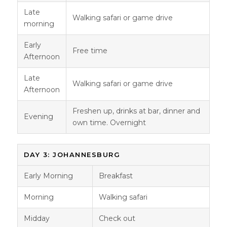
Late
Walking safari or game drive
morning
Early
Free time
Afternoon
Late
Walking safari or game drive
Afternoon
Freshen up, drinks at bar, dinner and
Evening
own time. Overnight
DAY 3: JOHANNESBURG
Early Morning
Breakfast
Morning
Walking safari
Midday
Check out