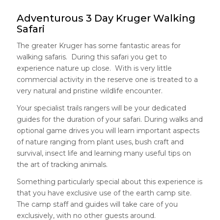
Adventurous 3 Day Kruger Walking
Safari
The greater Kruger has some fantastic areas for
walking safaris. During this safari you get to
experience nature up close. With is very little
commercial activity in the reserve one is treated to a
very natural and pristine wildlife encounter.
Your specialist trails rangers will be your dedicated
guides for the duration of your safari. During walks and
optional game drives you will learn important aspects
of nature ranging from plant uses, bush craft and
survival, insect life and learning many useful tips on
the art of tracking animals.
Something particularly special about this experience is
that you have exclusive use of the earth camp site.
The camp staff and guides will take care of you
exclusively, with no other guests around.