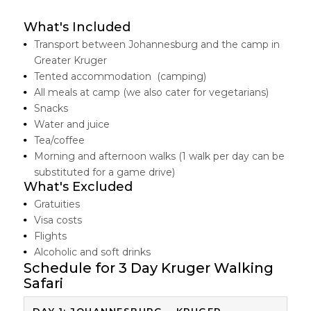
What's Included
Transport between Johannesburg and the camp in
Greater Kruger
Tented accommodation (camping)
All meals at camp (we also cater for vegetarians)
Snacks
Water and juice
Tea/coffee
Morning and afternoon walks (1 walk per day can be
substituted for a game drive)
What's Excluded
Gratuities
Visa costs
Flights
Alcoholic and soft drinks
Schedule for 3 Day Kruger Walking
Safari
DAY 1: JOHANNESBURG – KRUGER