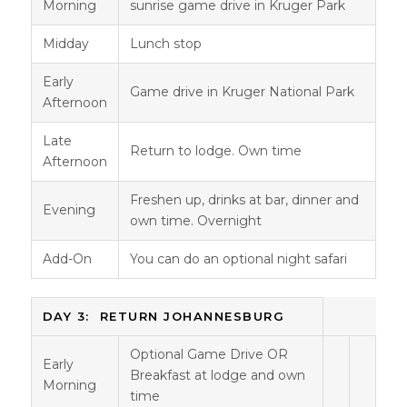
Morning
sunrise game drive in Kruger Park
Midday
Lunch stop
Early
Game drive in Kruger National Park
Afternoon
Late
Return to lodge. Own time
Afternoon
Freshen up, drinks at bar, dinner and
Evening
own time. Overnight
Add-On
You can do an optional night safari
DAY 3: RETURN JOHANNESBURG
Optional Game Drive OR
Early
Breakfast at lodge and own
Morning
time