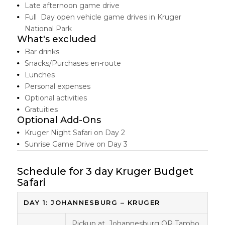
Late afternoon game drive
Full Day open vehicle game drives in Kruger
National Park
What's excluded
Bar drinks
Snacks/Purchases en-route
Lunches
Personal expenses
Optional activities
Gratuities
Optional Add-Ons
Kruger Night Safari on Day 2
Sunrise Game Drive on Day 3
Schedule for 3 day Kruger Budget
Safari
DAY 1: JOHANNESBURG – KRUGER
Pickup at Johannesburg OR Tambo