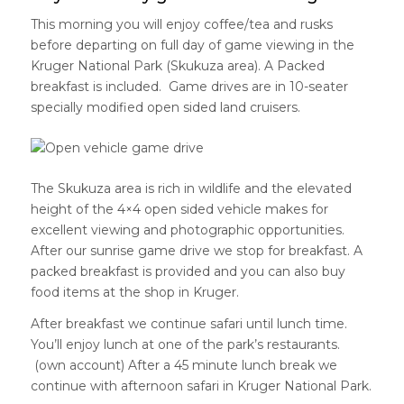
This morning you will enjoy coffee/tea and rusks
before departing on full day of game viewing in the
Kruger National Park (Skukuza area). A Packed
breakfast is included. Game drives are in 10-seater
specially modified open sided land cruisers.
The Skukuza area is rich in wildlife and the elevated
height of the 4×4 open sided vehicle makes for
excellent viewing and photographic opportunities.
After our sunrise game drive we stop for breakfast. A
packed breakfast is provided and you can also buy
food items at the shop in Kruger.
After breakfast we continue safari until lunch time.
You’ll enjoy lunch at one of the park’s restaurants.
(own account) After a 45 minute lunch break we
continue with afternoon safari in Kruger National Park.