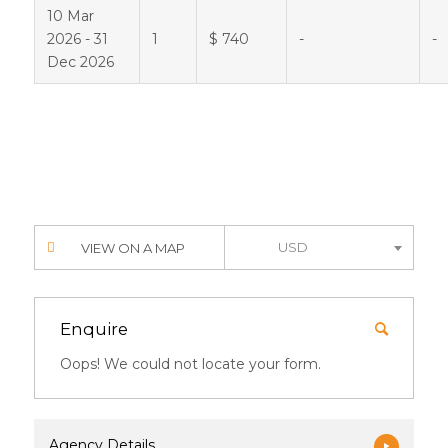
10 Mar
2026 - 31
1
$ 740
-
-
Dec 2026
USD
VIEW ON A MAP
Enquire
Oops! We could not locate your form.
Agency Details