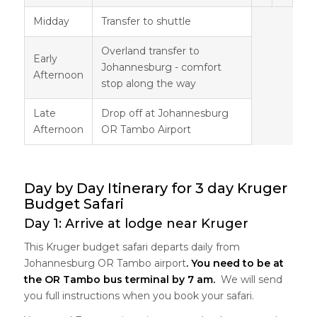
Midday
Transfer to shuttle
Overland transfer to
Early
Johannesburg - comfort
Afternoon
stop along the way
Late
Drop off at Johannesburg
Afternoon
OR Tambo Airport
Day by Day Itinerary for 3 day Kruger
Budget Safari
Day 1: Arrive at lodge near Kruger
This Kruger budget safari departs daily from
Johannesburg OR Tambo airport
. You need to be at
the OR Tambo bus terminal by 7 am.
We will send
you full instructions when you book your safari.