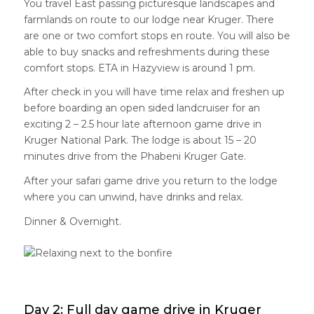
You travel East passing picturesque landscapes and
farmlands on route to our lodge near Kruger. There
are one or two comfort stops en route. You will also be
able to buy snacks and refreshments during these
comfort stops. ETA in Hazyview is around 1 pm.
After check in you will have time relax and freshen up
before boarding an open sided landcruiser for an
exciting 2 – 2.5 hour late afternoon game drive in
Kruger National Park. The lodge is about 15 – 20
minutes drive from the Phabeni Kruger Gate.
After your safari game drive you return to the lodge
where you can unwind, have drinks and relax.
Dinner & Overnight.
Day 2: Full day game drive in Kruger