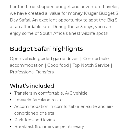
For the time-strapped budget and adventure traveler,
we have created a value for money Kruger Budget 3
Day Safari. An excellent opportunity to spot the Big 5
at an affordable rate. During these 3 days, you can
enjoy some of South Africa’s finest wildlife spots!
Budget Safari highlights
Open vehicle guided game drives | Comfortable
accommodation | Good food | Top Notch Service |
Professional Transfers
What’s included
Transfers in comfortable, A/C vehicle
Lowveld farmland route
Accommodation in comfortable en-suite and air-
conditioned chalets
Park fees and levies
Breakfast & dinners as per itinerary