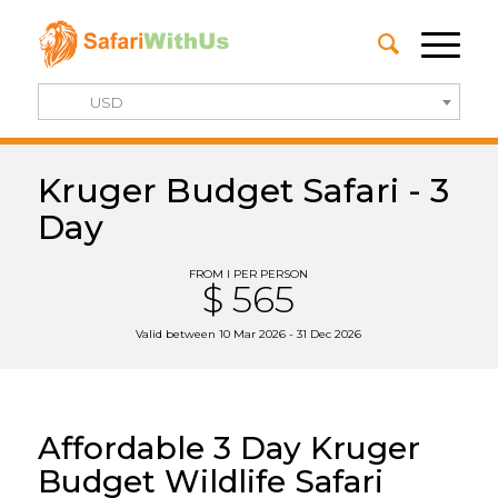
USD
Kruger Budget Safari - 3
Day
FROM I PER PERSON
$ 565
Valid between 10 Mar 2026 - 31 Dec 2026
Affordable 3 Day Kruger
Budget Wildlife Safari