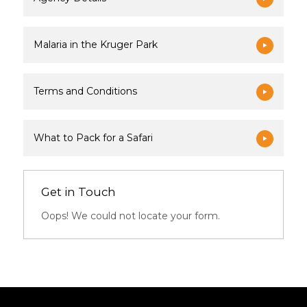
Malaria in the Kruger Park
Terms and Conditions
What to Pack for a Safari
Get in Touch
Oops! We could not locate your form.