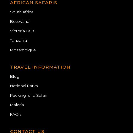
AFRICAN SAFARIS
South Africa
Botswana
Victoria Falls
Tanzania
Mozambique
TRAVEL INFORMATION
Blog
National Parks
Packing for a Safari
Malaria
FAQ’s
CONTACT US