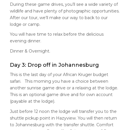
During these game drives, you’ll see a wide variety of
wildlife and have plenty of photographic opportunities.
After our tour, we’ll make our way to back to our
lodge or camp.
You will have time to relax before the delicious
evening dinner.
Dinner & Overnight.
Day 3: Drop off in Johannesburg
This is the last day of your African Kruger budget
safari. This morning you have a choice between
another sunrise game drive or a relaxing at the lodge.
This is an optional game drive and for own account
(payable at the lodge).
Just before 12 noon the lodge will transfer you to the
shuttle pickup point in Hazyview. You will then return
to Johannesburg with the transfer shuttle. Comfort