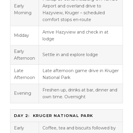
Early
Airport and overland drive to
Morning
Hazyview, Kruger – scheduled
comfort stops en-route
Arrive Hazyview and check in at
Midday
lodge
Early
Settle in and explore lodge
Afternoon
Late
Late afternoon game drive in Kruger
Afternoon
National Park
Freshen up, drinks at bar, dinner and
Evening
own time. Overnight
DAY 2: KRUGER NATIONAL PARK
Early
Coffee, tea and biscuits followed by