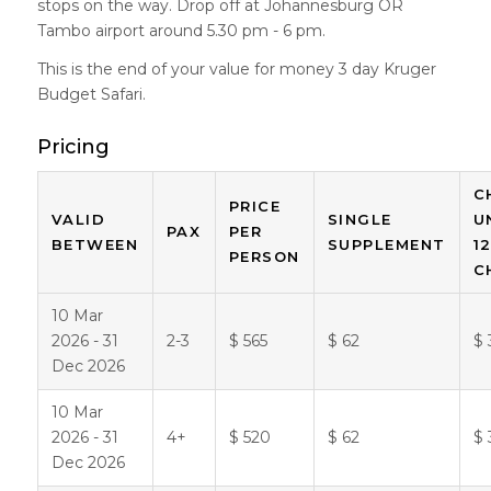
stops on the way. Drop off at Johannesburg OR
Tambo airport around 5.30 pm - 6 pm.
This is the end of your value for money 3 day Kruger
Budget Safari.
Pricing
C
PRICE
VALID
SINGLE
U
PAX
PER
BETWEEN
SUPPLEMENT
1
PERSON
C
10 Mar
2026 - 31
2-3
$ 565
$ 62
$ 
Dec 2026
10 Mar
2026 - 31
4+
$ 520
$ 62
$ 
Dec 2026