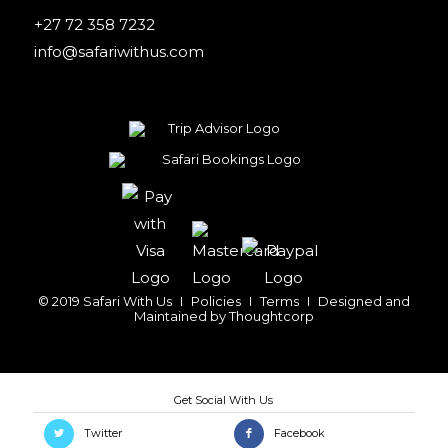
+27 72 358 7232
info@safariwithus.com
© 2019 Safari With Us
I
Policies
I
Terms
I
Designed and
Maintained by
Thoughtcorp
Twitter
Facebook