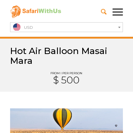
USD
Hot Air Balloon Masai
Mara
FROM I PER PERSON
$ 500