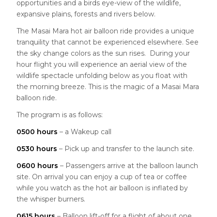
opportunities and a birds eye-view of the wildlife,
expansive plains, forests and rivers below.
The Masai Mara hot air balloon ride provides a unique
tranquility that cannot be experienced elsewhere. See
the sky change colors as the sun rises. During your
hour flight you will experience an aerial view of the
wildlife spectacle unfolding below as you float with
the morning breeze. This is the magic of a Masai Mara
balloon ride.
The program is as follows:
0500 hours
– a Wakeup call
0530 hours
– Pick up and transfer to the launch site.
0600 hours
– Passengers arrive at the balloon launch
site. On arrival you can enjoy a cup of tea or coffee
while you watch as the hot air balloon is inflated by
the whisper burners.
0615 hours
– Balloon lift-off for a flight of about one