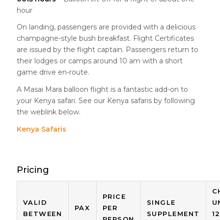
hour
On landing, passengers are provided with a delicious
champagne-style bush breakfast. Flight Certificates
are issued by the flight captain. Passengers return to
their lodges or camps around 10 am with a short
game drive en-route.
A Masai Mara balloon flight is a fantastic add-on to
your Kenya safari. See our Kenya safaris by following
the weblink below.
Kenya Safaris
Pricing
C
PRICE
VALID
SINGLE
U
PAX
PER
BETWEEN
SUPPLEMENT
1
PERSON