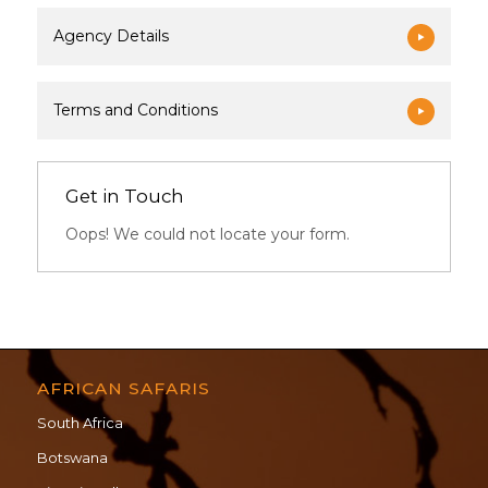
Agency Details
Terms and Conditions
Get in Touch
Oops! We could not locate your form.
AFRICAN SAFARIS
South Africa
Botswana