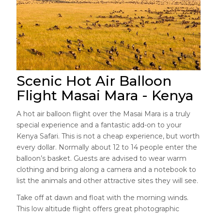
Scenic Hot Air Balloon
Flight Masai Mara - Kenya
A hot air balloon flight over the Masai Mara is a truly
special experience and a fantastic add-on to your
Kenya Safari. This is not a cheap experience, but worth
every dollar. Normally about 12 to 14 people enter the
balloon’s basket. Guests are advised to wear warm
clothing and bring along a camera and a notebook to
list the animals and other attractive sites they will see.
Take off at dawn and float with the morning winds.
This low altitude flight offers great photographic