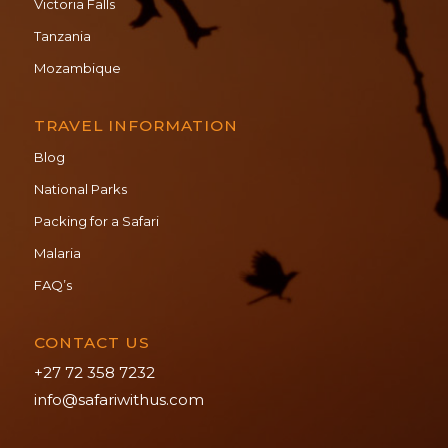
Victoria Falls
Tanzania
Mozambique
TRAVEL INFORMATION
Blog
National Parks
Packing for a Safari
Malaria
FAQ’s
CONTACT US
+27 72 358 7232
info@safariwithus.com