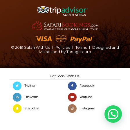
© 2019 Safari With Us
I
Policies
I
Terms
I
Designed and
Maintained by
Thoughtcorp
Twitter
Facebook
LinkedIn
Youtube
Snapchat
Instagram