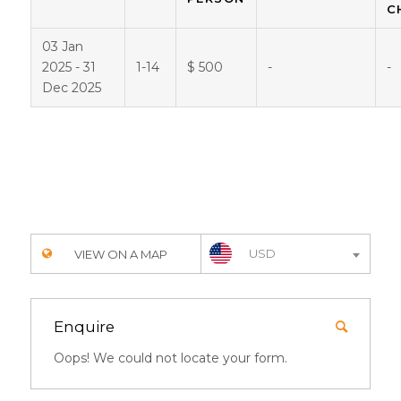
C
03 Jan
2025 - 31
1-14
$ 500
-
-
Dec 2025
USD
VIEW ON A MAP
Enquire
Oops! We could not locate your form.